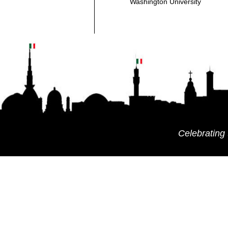
Washington University
Celebrating 