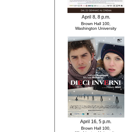
April 8, 8 p.m.
Brown Hall 100,
Washington University
April 16, 5 p.m.
Brown Hall 100,