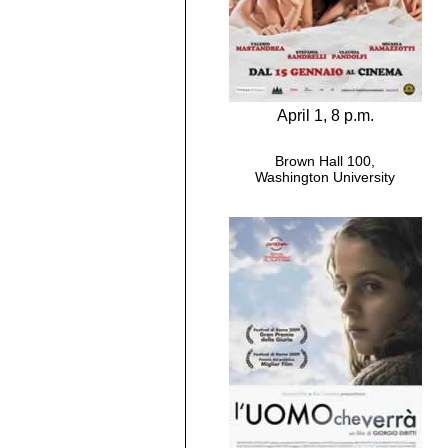
April 1, 8 p.m.
Brown Hall 100,
Washington University