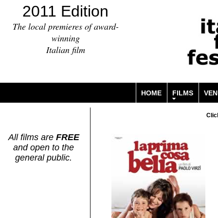
2011 Edition
The local premieres of award-
winning
Italian film
HOME
FILMS
VEN
Clic
All films are
FREE
and open to the
general public.