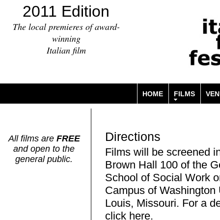
2011 Edition
The local premieres of award-
winning
Italian film
HOME
FILMS
VEN
Directions
All films are
FREE
and open to the
Films will be screened i
general public.
Brown Hall 100 of the 
School of Social Work o
Campus of Washington Un
Louis, Missouri. For a 
click
here
.