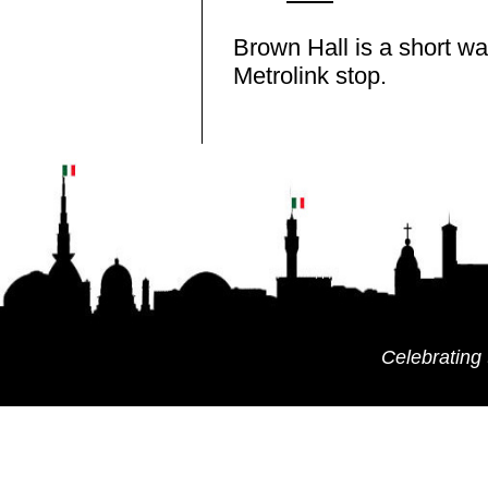
Brown Hall is a short wa
Metrolink stop.
Celebrating 