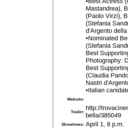
•Best Actress (
Mastandrea), B
(Paolo Virzì), 
(Stefania Sandr
d'Argento dell
•Nominated Best
(Stefania Sandr
Best Supporting
Photography: D
Best Supportin
(Claudia Pandol
Nastri d'Argen
•Italian canida
Website:
http://trovacine
Trailer:
bella/385049
April 1, 8 p.m.
Showtimes: