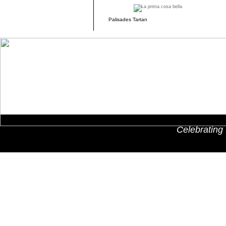
Palisades Tartan
Celebrating 