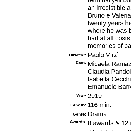
terminally-ill b
an irresistible 
Bruno e Valeria.
twenty years ha
where he was bo
had at all cost
memories of pas
Paolo Virzì
Director:
Cast:
Micaela Ramazzo
Claudia Pandolf
Isabella Cecchi
Emanuele Barre
2010
Year:
116 min.
Length:
Drama
Genre:
Awards:
8 awards & 12 