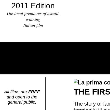
2011 Edition
The local premieres of award-
winning
Italian film
THE FIR
All films are
FREE
and open to the
general public.
The story of fa