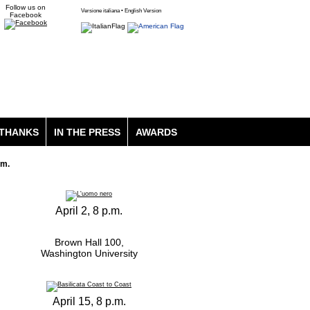
Follow us on
Versione italiana • English Version
Facebook
THANKS
IN THE PRESS
AWARDS
lm.
April 2, 8 p.m.
Brown Hall 100,
Washington University
April 15, 8 p.m.