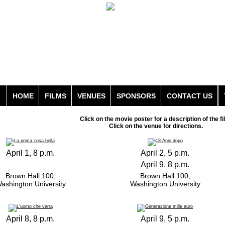
HOME
FILMS
VENUES
SPONSORS
CONTACT US
Click on the movie poster for a description of the fi
Click on the venue for directions.
April 1, 8 p.m.
April 2, 5 p.m.
April 9, 8 p.m.
Brown Hall 100,
Brown Hall 100,
ashington University
Washington University
April 8, 8 p.m.
April 9, 5 p.m.