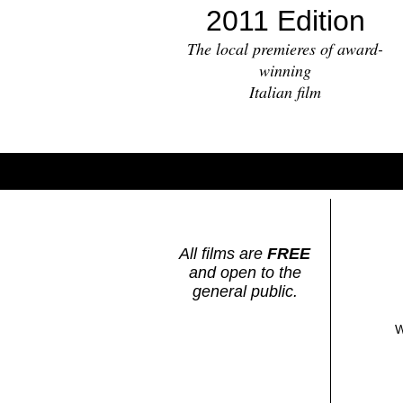
2011 Edition
The local premieres of award-
winning
Italian film
All films are
FREE
and open to the
general public.
W