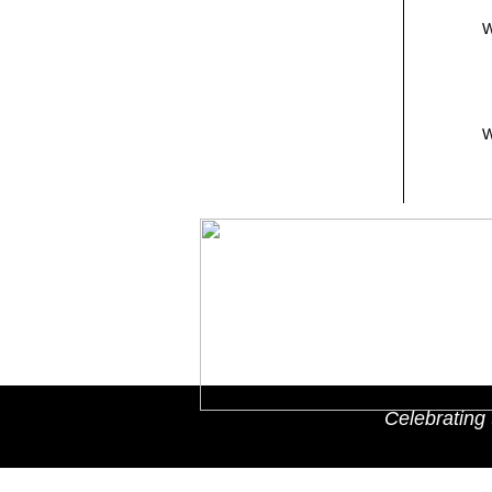
W
W
Celebrating 