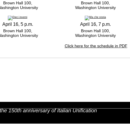
Brown Hall 100,
Brown Hall 100,
ashington University
Washington University
April 16, 5 p.m.
April 16, 7 p.m.
Brown Hall 100,
Brown Hall 100,
ashington University
Washington University
Click here for the schedule in PDF
the 150th anniversary of Italian Unification