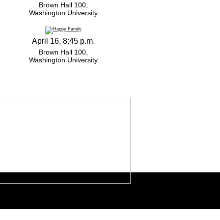
Brown Hall 100,
Washington University
April 16, 8:45 p.m.
Brown Hall 100,
Washington University