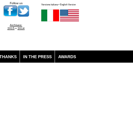
Follow us
Versione italiana • English Version
Archives:
2015
•
2014
THANKS
IN THE PRESS
AWARDS