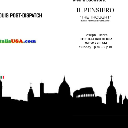
Media Sponsors:
Joseph Tucci's
THE ITALIAN HOUR
WEW 770 AM
Sunday 1p.m. - 2 p.m.