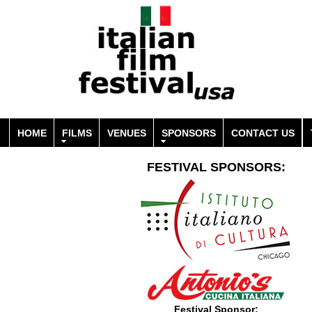
HOME
FILMS
VENUES
SPONSORS
CONTACT US
FESTIVAL SPONSORS:
Festival Sponsor: