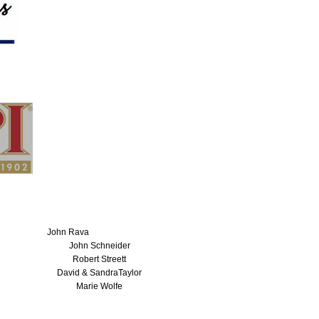
John Rava
John Schneider
Robert Streett
David & SandraTaylor
Marie Wolfe