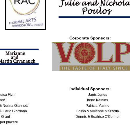
Corporate Sponsors:
Individual Sponsors:
uisa Flynn
Janis Jones
lson
Irene Kalnins
& Nerina Giannotti
Patricia Marino
& Carlo Giordano
Bruno & Vivienne Mazzotta
 Grant
Dennis & Beatrice O'Connor
 per piacere