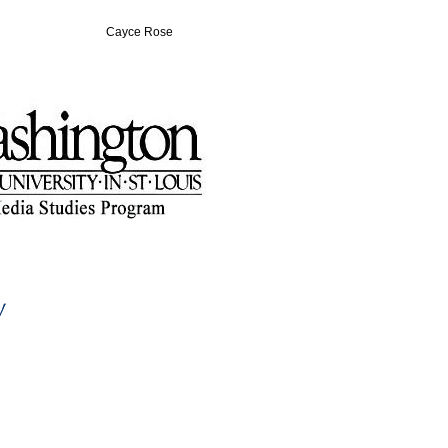
Cayce Rose