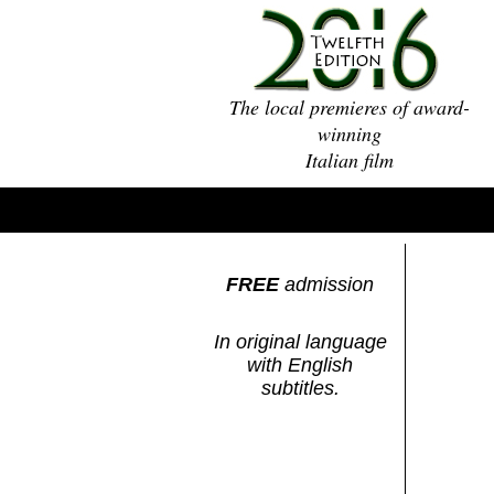
The local premieres of award-
winning
Italian film
FREE
admission
In original language
with English
subtitles.