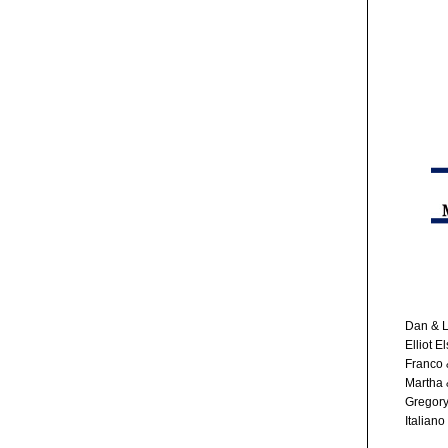
Dan & L
Elliot E
Franco 
Martha 
Gregory
Italiano