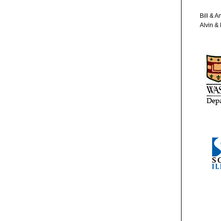
Bill & 
Alvin &