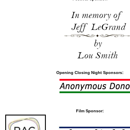
Opening Closing Night Sponsors:
Film Sponsor: