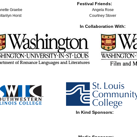
Festival Friends:
Annette Graebe
Angela Rose
 Marilyn Horst
Courtney Stover
In Collaboration With:
In Kind Sponsors: