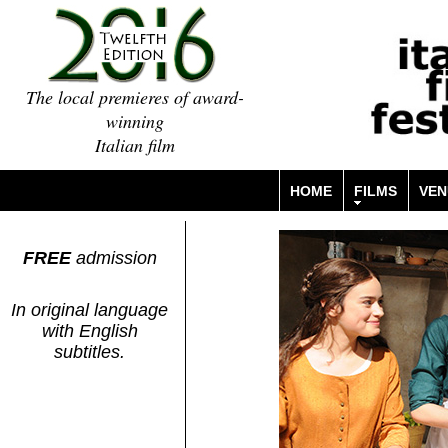
The local premieres of award-
winning
Italian film
HOME
FILMS
VEN
FREE
admission
In original language
with English
subtitles.