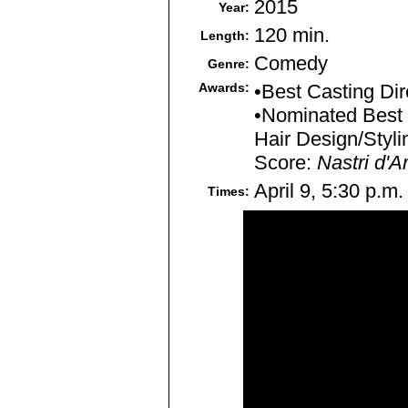
2015
Year:
120 min.
Length:
Comedy
Genre:
Awards:
•Best Casting Dir
•Nominated Best 
Hair Design/Styli
Score:
Nastri d'A
April 9, 5:30 p.m.
Times: