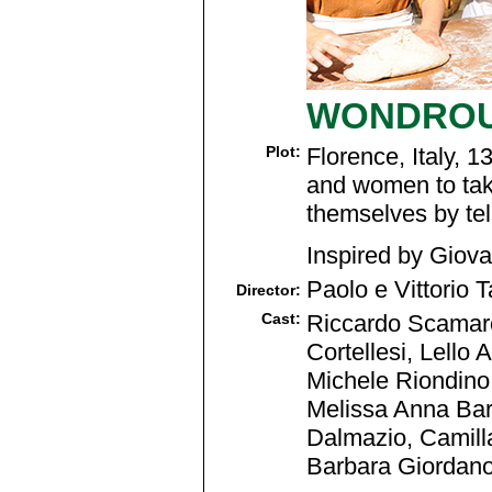
WONDROU
Plot:
Florence, Italy, 
and women to take
themselves by tel
Inspired by Giov
Paolo e Vittorio T
Director:
Cast:
Riccardo Scamarci
Cortellesi, Lello
Michele Riondino,
Melissa Anna Bart
Dalmazio, Camilla
Barbara Giordano,