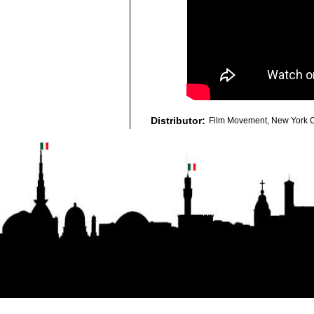
Distributor:
Film Movement, New York C