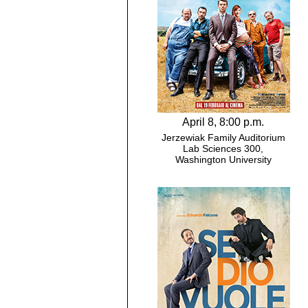
April 8, 8:00 p.m.
Jerzewiak Family Auditorium
Lab Sciences 300,
Washington University