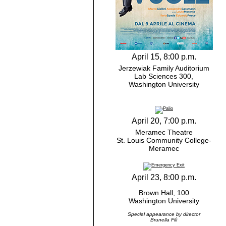
April 15, 8:00 p.m.
Jerzewiak Family Auditorium
Lab Sciences 300,
Washington University
April 20, 7:00 p.m.
Meramec Theatre
St. Louis Community College-
Meramec
April 23, 8:00 p.m.
Brown Hall, 100
Washington University
Special appearance by director
Brunella Filì