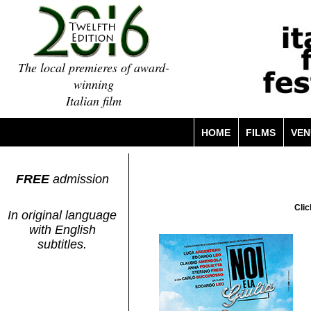
The local premieres of award-
winning
Italian film
HOME
FILMS
VEN
FREE
admission
Clic
In original language
with English
subtitles.