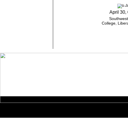
April 30,
Southweste
College, Liber