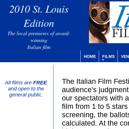
2010 St. Louis
Edition
The local premieres of award-
winning
Italian film
HOME
FILMS
VEN
The Italian Film Fest
All films are
FREE
audience's judgment 
and open to the
general public.
our spectators with a
film from 1 to 5 stars
screening, the ballot
calculated. At the con