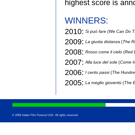
highest score is ann
WINNERS:
2010:
Si può fare (We Can Do T
2009:
La giusta distanza
(
The Ri
2008:
Rosso come il cielo
(
Red 
2007:
Alla luce del sole
(
Come In
2006:
I cento passi
(
The Hundre
2005:
La meglio gioventù
(
The B
© 2009 Italian Film Festival USA. All rights reserved.