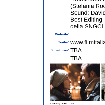
(Stefania Ro
Sound: David
Best Editing,
della SNGCI
Website:
www.filmital
Trailer:
TBA
Showtimes:
TBA
Courtesy of RAI Trade