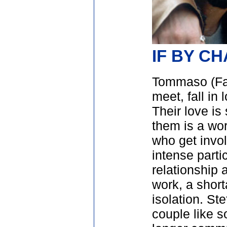
IF BY C
Tommaso (Fab
meet, fall in
Their love is
them is a wor
who get invol
intense partic
relationship 
work, a shor
isolation. S
couple like s