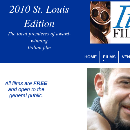
2010 St. Louis
Edition
The local premieres of award-
winning
Italian film
HOME
FILMS
VEN
All films are
FREE
and open to the
general public.