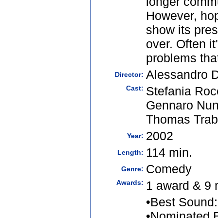
longer commu
However, hop
show its pres
over. Often i
problems that
Alessandro D'
Director:
Cast:
Stefania Roc
Gennaro Nunz
Thomas Trab
2002
Year:
114 min.
Length:
Comedy
Genre:
Awards:
1 award & 9 
•Best Sound:
•Nominated B