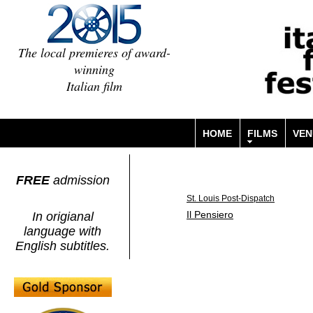
The local premieres of award-
winning
Italian film
HOME
FILMS
VEN
FREE
admission
St. Louis Post-Dispatch
Il Pensiero
In origianal
language with
English subtitles.