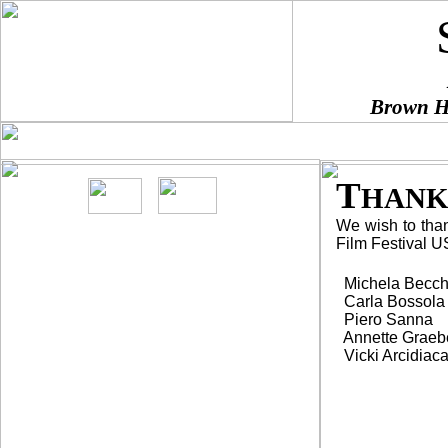
Brown Ha
HOME
DIRECTIONS
SPONSORS
BE A SPONSO
¨
¨
¨
¨
T
HANK
We wish to thank
Film Festival US
Screenings are
FREE
Michela Becch
Carla Bossola
and open to general
Piero Sanna
public.
Annette Graeb
Vicki Arcidiac
In
Italian with English
subtitles.