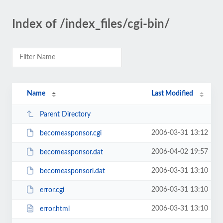
Index of /index_files/cgi-bin/
Name
Last Modified
Parent Directory
2006-03-31 13:12
becomeasponsor.cgi
2006-04-02 19:57
becomeasponsor.dat
2006-03-31 13:10
becomeasponsorl.dat
2006-03-31 13:10
error.cgi
2006-03-31 13:10
error.html