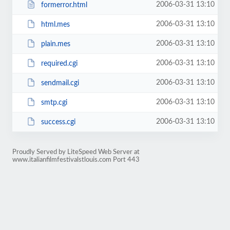
2006-03-31 13:10
formerror.html
2006-03-31 13:10
html.mes
2006-03-31 13:10
plain.mes
2006-03-31 13:10
required.cgi
2006-03-31 13:10
sendmail.cgi
2006-03-31 13:10
smtp.cgi
2006-03-31 13:10
success.cgi
Proudly Served by LiteSpeed Web Server at
www.italianfilmfestivalstlouis.com Port 443