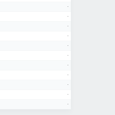
-
-
-
-
-
-
-
-
-
-
-