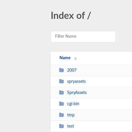
Index of /
Name
2007
spryassets
SpryAssets
cgi-bin
tmp
test