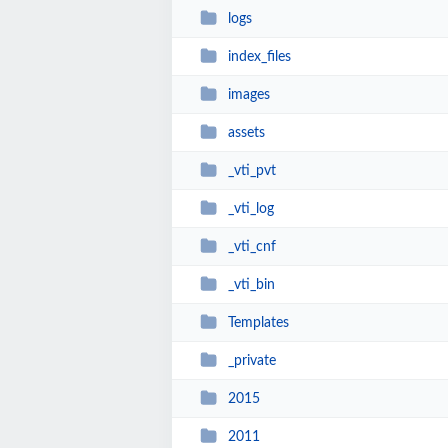
logs
index_files
images
assets
_vti_pvt
_vti_log
_vti_cnf
_vti_bin
Templates
_private
2015
2011