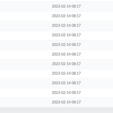
2023-02-14 08:17
2023-02-14 08:17
2023-02-14 08:17
2023-02-14 08:17
2023-02-14 08:17
2023-02-14 08:17
2023-02-14 08:17
2023-02-14 08:17
2023-02-14 08:17
2023-02-14 08:17
2023-02-14 08:17