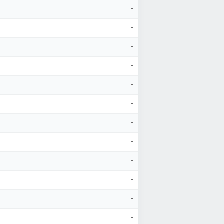
-
-
-
-
-
-
-
-
-
-
-
-