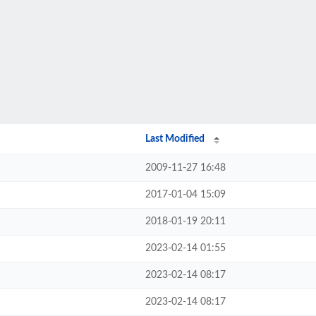
Last Modified
2009-11-27 16:48
2017-01-04 15:09
2018-01-19 20:11
2023-02-14 01:55
2023-02-14 08:17
2023-02-14 08:17