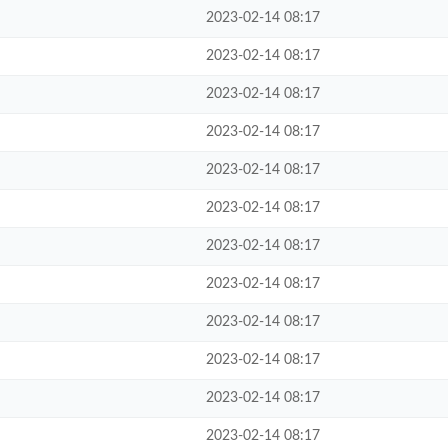
2023-02-14 08:17
2023-02-14 08:17
2023-02-14 08:17
2023-02-14 08:17
2023-02-14 08:17
2023-02-14 08:17
2023-02-14 08:17
2023-02-14 08:17
2023-02-14 08:17
2023-02-14 08:17
2023-02-14 08:17
2023-02-14 08:17