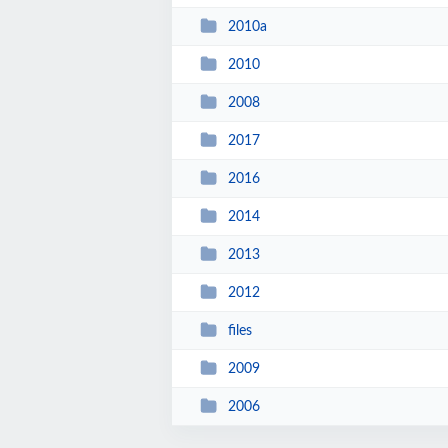
2010a
2010
2008
2017
2016
2014
2013
2012
files
2009
2006