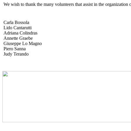
We wish to thank the many volunteers that assist in the organization o
Carla Bossola
Lido Cantarutti
Adriana Colindras
Annette Graebe
Giuseppe Lo Magno
Piero Sanna
Judy Terando