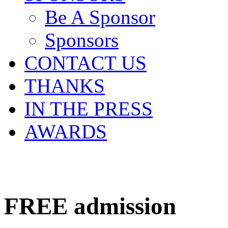
Be A Sponsor
Sponsors
CONTACT US
THANKS
IN THE PRESS
AWARDS
FREE
admission