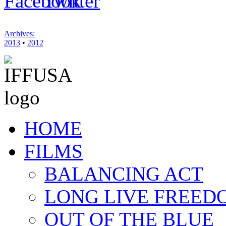
Archives:
2013
•
2012
HOME
FILMS
BALANCING ACT
LONG LIVE FREED
OUT OF THE BLUE