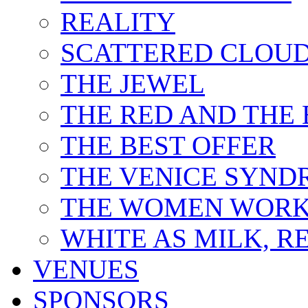
REALITY
SCATTERED CLOU
THE JEWEL
THE RED AND THE
THE BEST OFFER
THE VENICE SYN
THE WOMEN WORK
WHITE AS MILK, R
VENUES
SPONSORS