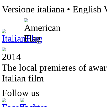
Versione italiana • English 
The local premieres of awa
Italian film
Follow us