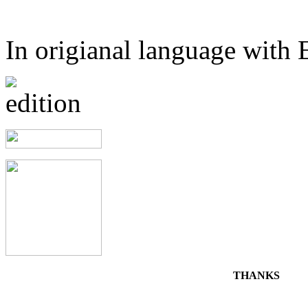
In origianal language with E
THANKS