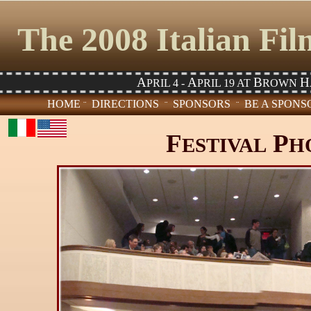
The 2008 Italian Fi
A
A
B
H
PRIL 4 -
PRIL 19 AT
ROWN
HOME
DIRECTIONS
SPONSORS
BE A SPON
¨
¨
¨
F
P
ESTIVAL
H