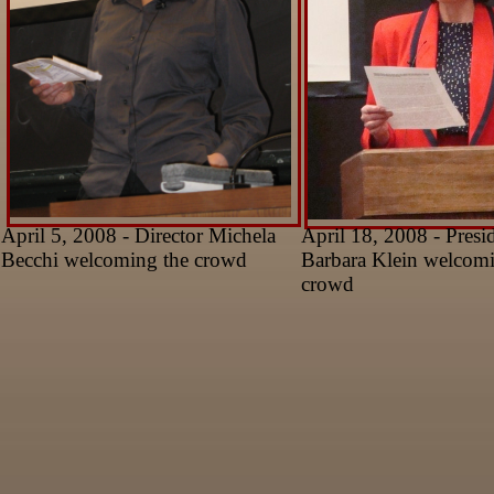
April 5, 2008 - Director Michela
April 18, 2008 - Presi
Becchi welcoming the crowd
Barbara Klein welcomi
crowd