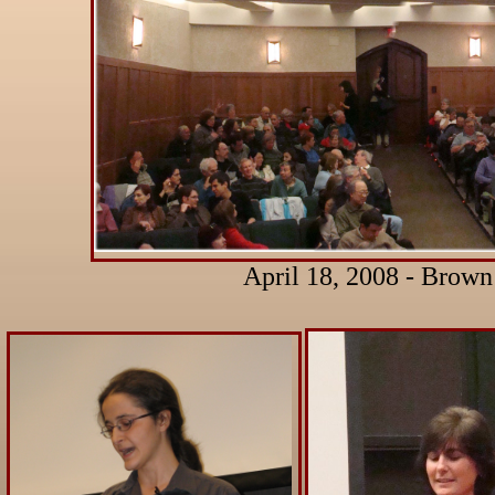
April 18, 2008 - Brown 