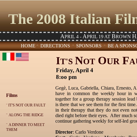
The 2008 Italian Fi
A
A
B
H
PRIL 4 -
PRIL 19 AT
ROWN
HOME
DIRECTIONS
SPONSORS
BE A SPONS
¨
¨
¨
N
O
F
I
UR
T'S
OT
A
Friday, April 4
8:oo pm
Gegè, Luca, Gabriella, Chiara, Ernesto, A
have in common the weekly hour in wh
Films
together for a group therapy session lead
is there that we see them for the first ti
¨
IT'S NOT OUR FAULT
in their therapy that they do not even not
¨
ALONG THE RIDGE
died right before their eyes. After much s
continue gathering weekly for self-led gro
¨
A DINNER TO MEET
THEM
Director
: Carlo Verdone