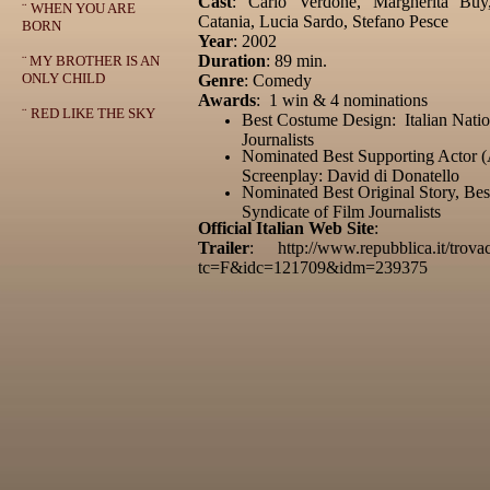
Cast
: Carlo Verdone, Margherita Buy,
¨
WHEN YOU ARE
Catania, Lucia Sardo, Stefano Pesce
BORN
Year
: 2002
Duration
: 89 min.
¨
MY BROTHER IS AN
ONLY CHILD
Genre
: Comedy
Awards
: 1 win & 4 nominations
¨
RED LIKE THE SKY
Best Costume Design: Italian Natio
Journalists
Nominated Best Supporting Actor (
Screenplay: David di Donatello
Nominated Best Original Story, Best
Syndicate of Film Journalists
Official Italian Web Site
:
Trailer
: http://www.repubblica.it/trova
tc=F&idc=121709&idm=239375