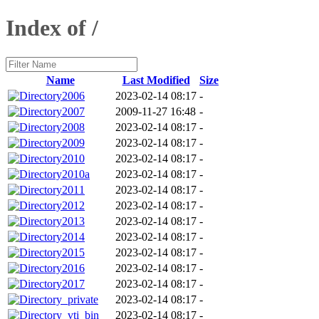
Index of /
Name
Last Modified
Size
2006
2023-02-14 08:17
-
2007
2009-11-27 16:48
-
2008
2023-02-14 08:17
-
2009
2023-02-14 08:17
-
2010
2023-02-14 08:17
-
2010a
2023-02-14 08:17
-
2011
2023-02-14 08:17
-
2012
2023-02-14 08:17
-
2013
2023-02-14 08:17
-
2014
2023-02-14 08:17
-
2015
2023-02-14 08:17
-
2016
2023-02-14 08:17
-
2017
2023-02-14 08:17
-
_private
2023-02-14 08:17
-
_vti_bin
2023-02-14 08:17
-