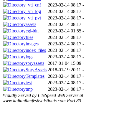
_vti_cnf
2023-02-14 08:17
-
_vti_log
2023-02-14 08:17
-
_vti_pvt
2023-02-14 08:17
-
assets
2023-02-14 08:17
-
cgi-bin
2023-02-14 01:55
-
files
2023-02-14 08:17
-
images
2023-02-14 08:17
-
index_files
2023-02-14 08:17
-
logs
2023-02-14 08:17
-
spryassets
2017-01-04 15:09
-
SpryAssets
2018-01-19 20:11
-
Templates
2023-02-14 08:17
-
test
2023-02-14 08:17
-
tmp
2023-02-14 08:17
-
Proudly Served by LiteSpeed Web Server at
www.italianfilmfestivalstlouis.com Port 80